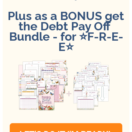
Plus as a BONUS get 
the Debt Pay Off 
Bundle - for 
⭐️
F-R-E-
E⭐️