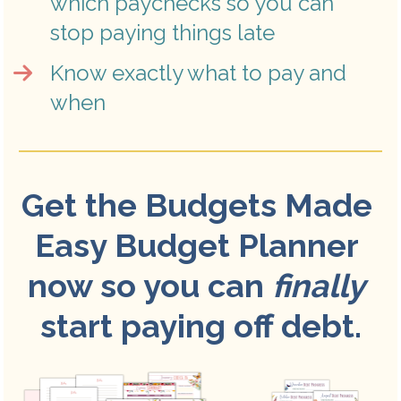
which paychecks so you can 
stop paying things late
Know exactly what to pay and 
when
Get the Budgets Made 
Easy Budget Planner 
now so you can 
finally
start paying off debt.