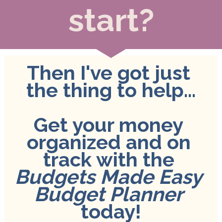
start?
Then I've got just 
the thing to help...
Get your money 
organized and on 
track with the 
Budgets Made Easy 
Budget Planner
today!