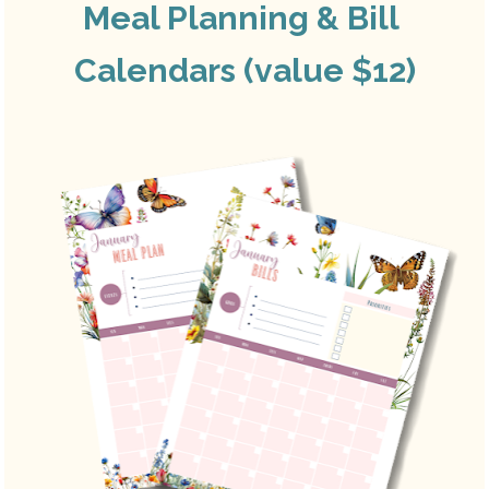
Meal Planning & Bill 
Calendars (value $12)