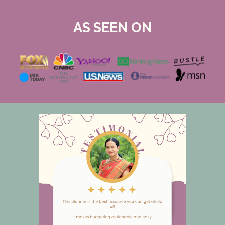
AS SEEN ON