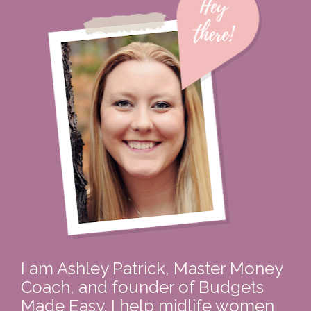
I am Ashley Patrick, Master Money 
Coach, and founder of Budgets 
Made Easy. I help midlife women 