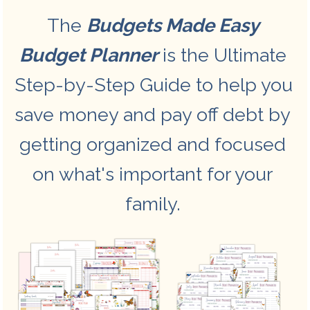
The 
Budgets Made Easy 
Budget Planner
 is the Ultimate 
Step-by-Step Guide to help you 
save money and pay off debt by 
getting organized and focused 
on what's important for your 
family. 