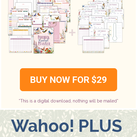
BUY NOW FOR $29
*This is a digital download, nothing will be mailed*
Wahoo! PLUS 