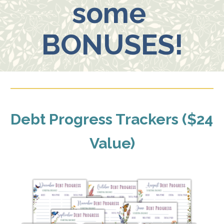
some 
BONUSES!
Debt Progress Trackers ($24 
Value)