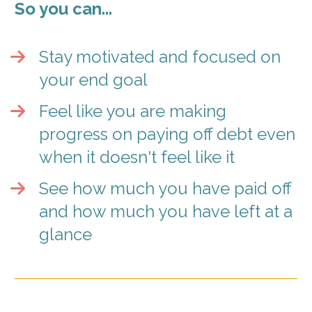
So you can... 
Stay motivated and focused on 
your end goal
Feel like you are making 
progress on paying off debt even 
when it doesn't feel like it
See how much you have paid off 
and how much you have left at a 
glance