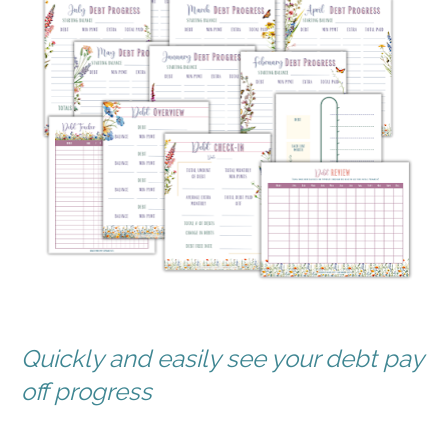
Quickly and easily see your debt pay 
off progress