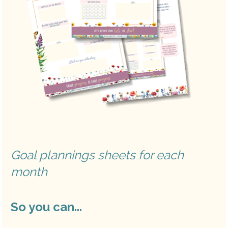
Goal plannings sheets for each 
month
So you can...