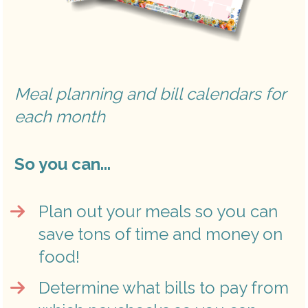
Meal planning and bill calendars for 
each month 
So you can...
Plan out your meals so you can 
save tons of time and money on 
food!
Determine what bills to pay from 