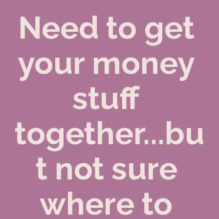
Need to get 
your money 
stuff 
together...bu
t not sure 
where to 