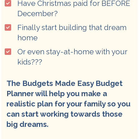
Have Christmas paid for BEFORE 
December?
Finally start building that dream 
home
Or even stay-at-home with your 
kids???
The Budgets Made Easy Budget 
Planner will help you make a 
realistic plan for your family so you 
can start working towards those 
big dreams. 