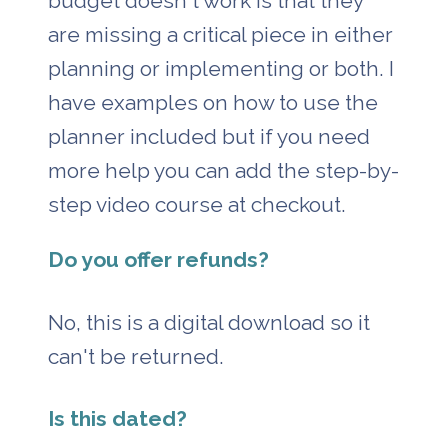
budget doesn't work is that they 
are missing a critical piece in either 
planning or implementing or both. I 
have examples on how to use the 
planner included but if you need 
more help you can add the step-by-
step video course at checkout.
Do you offer refunds?
No, this is a digital download so it 
can't be returned. 
Is this dated?