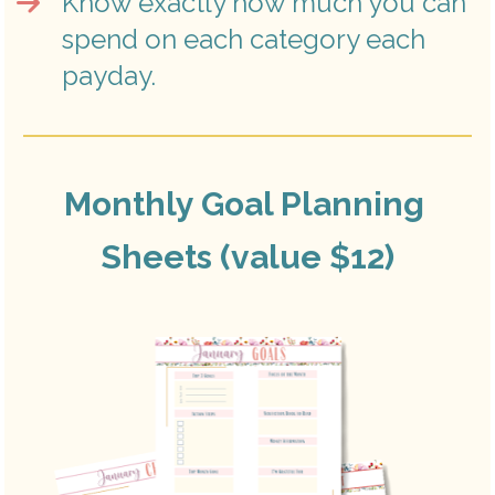
Know exactly how much you can 
spend on each category each 
payday.
Monthly Goal Planning 
Sheets (value $12)