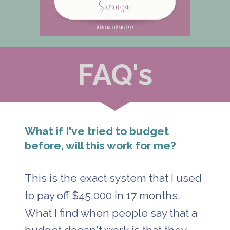
FAQ's
What if I've tried to budget 
before, will this work for me?
This is the exact system that I used 
to pay off $45,000 in 17 months. 
What I find when people say that a 