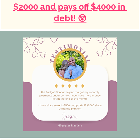
$2000 and pays off $4000 in 
debt! 😲