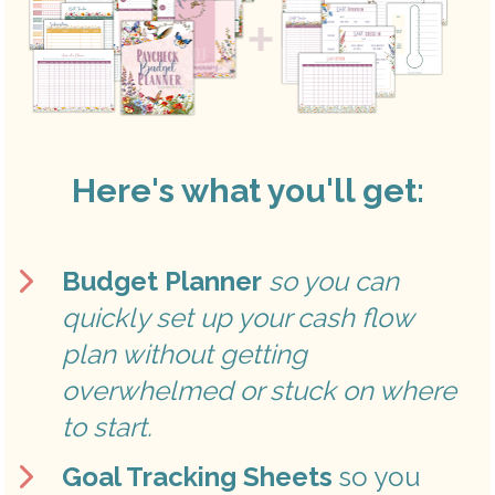
Here's what you'll get:
Budget Planner
so you can 
quickly set up your cash flow 
plan without getting 
overwhelmed or stuck on where 
to start.
Goal Tracking Sheets
 so you 