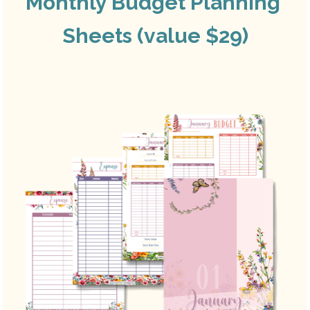
Monthly Budget Planning 
Sheets (value $29)