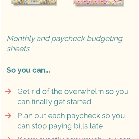
Monthly and paycheck budgeting 
sheets
So you can...
Get rid of the overwhelm so you 
can finally get started
Plan out each paycheck so you 
can stop paying bills late