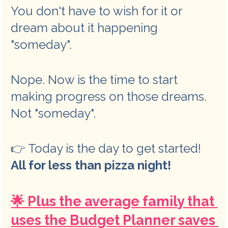
You don't have to wish for it or 
dream about it happening 
"someday". 
Nope. Now is the time to start 
making progress on those dreams. 
Not "someday". 
👉 Today is the day to get started! 
All for less than pizza night!
🌟 Plus the average family that 
uses the Budget Planner saves 