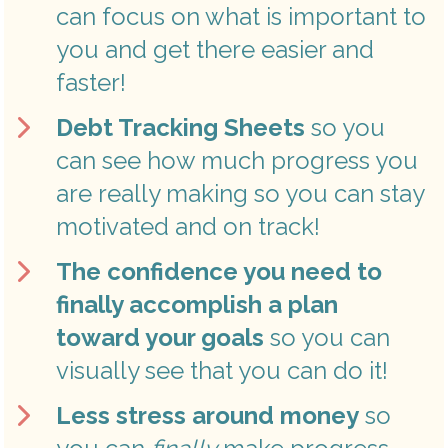
can focus on what is important to 
you and get there easier and 
faster! 
Debt Tracking Sheets 
so you 
can see how much progress you 
are really making so you can stay 
motivated and on track! 
The confidence you need to 
finally accomplish a plan 
toward your goals 
so you can 
visually see that you can do it! 
Less stress around money
 so 