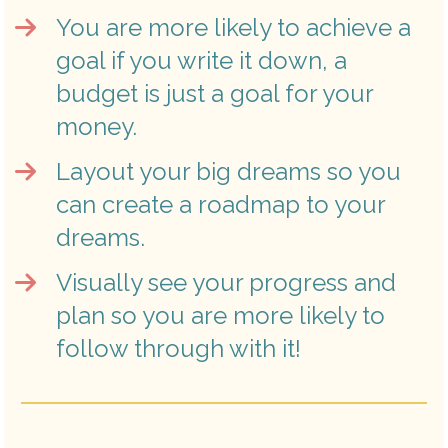
You are more likely to achieve a 
goal if you write it down, a 
budget is just a goal for your 
money.
Layout your big dreams so you 
can create a roadmap to your 
dreams.
Visually see your progress and 
plan so you are more likely to 
follow through with it!