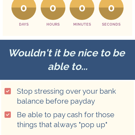
0
0
0
0
DAYS
HOURS
MINUTES
SECONDS
Wouldn't it be nice to be 
able to...
Stop stressing over your bank 
balance before payday
Be able to pay cash for those 
things that always "pop up"