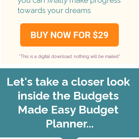
you can 
finally
 make progress 
towards your dreams
BUY NOW FOR $29
*This is a digital download, nothing will be mailed*
Let's take a closer look 
inside the Budgets 
Made Easy Budget 
Planner...