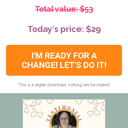
Total value: $53
Today's price: $29
I'M READY FOR A
CHANGE! LET'S DO IT!
*This is a digital download, nothing will be mailed*