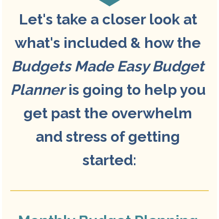
Let's take a closer look at 
what's included & how the 
Budgets Made Easy Budget 
Planner
 is going to help you 
get past the overwhelm 
and stress of getting 
started: