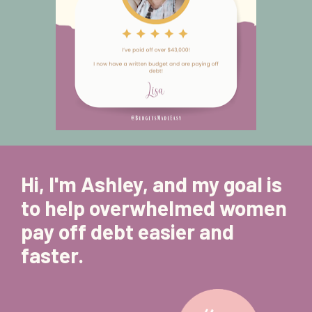
Hi, I'm Ashley, and my goal is 
to help overwhelmed women 
pay off debt easier and 
faster. 