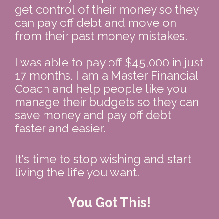
get control of their money so they 
can pay off debt and move on 
from their past money mistakes.  
I was able to pay off $45,000 in just 
17 months. I am a Master Financial 
Coach and help people like you 
manage their budgets so they can 
save money and pay off debt 
faster and easier.
It's time to stop wishing and start 
living the life you want.
You Got This!