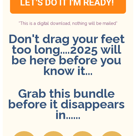
LET'S DO IT I'M READY!
*This is a digital download, nothing will be mailed*
Don't drag your feet 
too long....2025 will 
be here before you 
know it...
Grab this bundle 
before it disappears 
in......