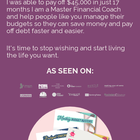
I was able to pay off $45,000 in just 17 
months I am a Master Financial Coach 
and help people like you manage their 
budgets so they can save money and pay 
off debt faster and easier.
It's time to stop wishing and start living 
the life you want. 
AS SEEN ON: