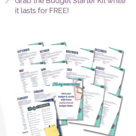
Grab the Budget Starter Kit while 
it lasts for FREE!