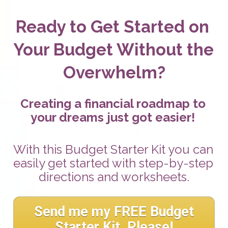
Ready to Get Started on 
Your Budget Without the 
Overwhelm?
Creating a financial roadmap to 
your dreams just got easier! 
With this Budget Starter Kit you can 
easily get started with step-by-step 
directions and worksheets.
Send me my FREE Budget
Starter Kit, Please!