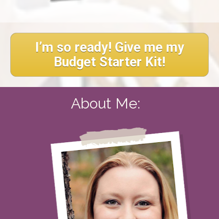
I’m so ready! Give me my
Budget Starter Kit!
About Me:  