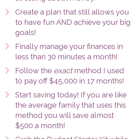
Create a plan that still allows you 
to have fun AND achieve your big 
goals! 
Finally manage your finances in 
less than 30 minutes a month!
Follow the 
exact
 method I used 
to pay off $45,000 in 17 months! 
Start saving today! If you are like 
the average family that uses this 
method you will save almost 
$500 a month! 