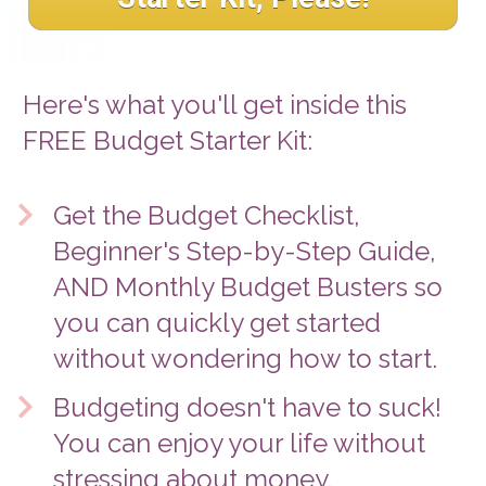
Here's what you'll get inside this 
FREE Budget Starter Kit: 
Get the Budget Checklist, 
Beginner's Step-by-Step Guide, 
AND Monthly Budget Busters so 
you can quickly get started 
without wondering how to start. 
Budgeting doesn't have to suck! 
You can enjoy your life without 
stressing about money. 