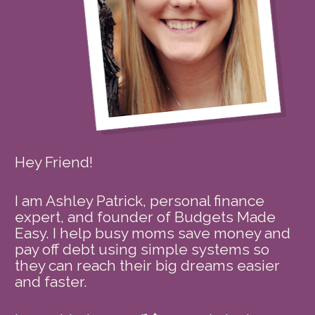
Hey Friend!
I am Ashley Patrick, personal finance 
expert, and founder of Budgets Made 
Easy. I help busy moms save money and 
pay off debt using simple systems so 
they can reach their big dreams easier 
and faster. 